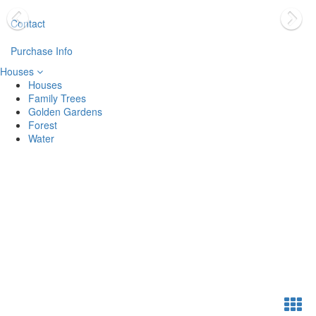
Contact
Purchase Info
Houses
Houses
Family Trees
Golden Gardens
Forest
Water