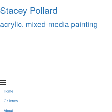
Stacey Pollard
acrylic, mixed-media painting
Home
Galleries
About